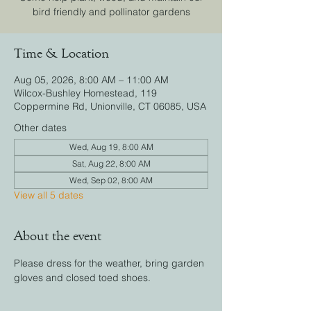
bird friendly and pollinator gardens
Time & Location
Aug 05, 2026, 8:00 AM – 11:00 AM
Wilcox-Bushley Homestead, 119
Coppermine Rd, Unionville, CT 06085, USA
Other dates
Wed, Aug 19, 8:00 AM
Sat, Aug 22, 8:00 AM
Wed, Sep 02, 8:00 AM
View all 5 dates
About the event
Please dress for the weather, bring garden 
gloves and closed toed shoes.