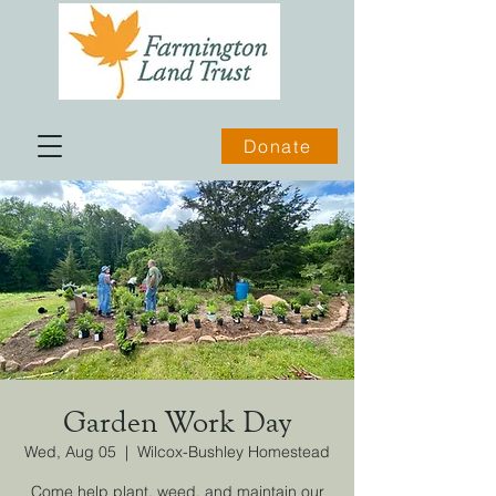
Donate
Garden Work Day
Wed, Aug 05
  |  
Wilcox-Bushley Homestead
Come help plant, weed, and maintain our