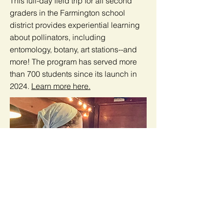
This full-day field trip for all second
graders in the Farmington school
district provides experiential learning
about pollinators, including
entomology, botany, art stations--and
more! The program has served more
than 700 students since its launch in
2024.
Learn more here.