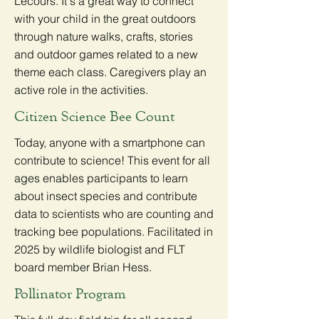
Lecours. It's a great way to connect
with your child in the great outdoors
through nature walks, crafts, stories
and outdoor games related to a new
theme each class. Caregivers play an
active role in the activities.
Citizen Science Bee Count
Today, anyone with a smartphone can
contribute to science! This event for all
ages enables participants to learn
about insect species and contribute
data to scientists who are counting and
tracking bee populations. Facilitated in
2025 by wildlife biologist and FLT
board member Brian Hess.
Pollinator Program