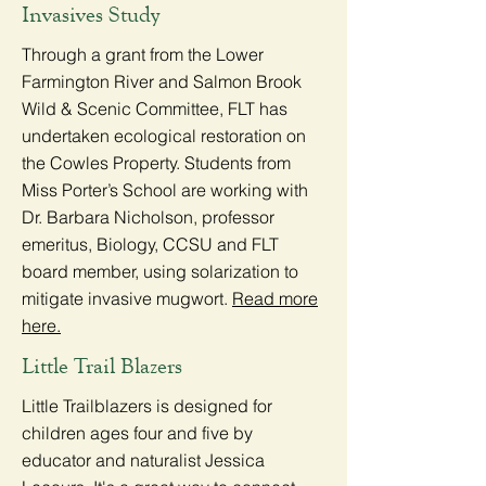
Invasives Study
Through a grant from the Lower
Farmington River and Salmon Brook
Wild & Scenic Committee, FLT has
undertaken ecological restoration on
the Cowles Property. Students from
Miss Porter’s School are working with
Dr. Barbara Nicholson, professor
emeritus, Biology, CCSU and FLT
board member, using solarization to
mitigate invasive mugwort.
Read more
here.
Little Trail Blazers
Little Trailblazers is designed for
children ages four and five by
educator and naturalist Jessica