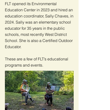
FLT opened its Environmental
Education Center in 2023 and hired an
education coordinator, Sally Chaves, in
2024. Sally was an elementary school
educator for 35 years in the public
schools, most recently West District
School. She is also a Certified Outdoor
Educator.
These are a few of FLT’s educational
programs and events.