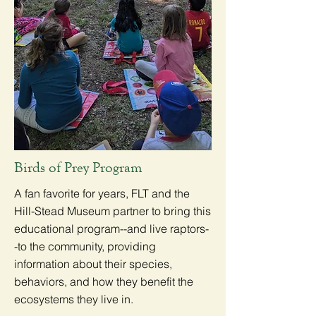
Birds of Prey Program
A fan favorite for years, FLT and the
Hill-Stead Museum partner to bring this
educational program--and live raptors-
-to the community, providing
information about their species,
behaviors, and how they benefit the
ecosystems they live in.