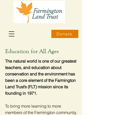
Donate
Education for All Ages
The natural world is one of our greatest
teachers, and education about
conservation and the environment has
been a core element of the Farmington
Land Trust’s (FLT) mission since its
founding in 1971.
To bring more learning to more
members of the Farmington community,