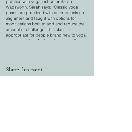
practice with yoga instructor Sarah
Wadsworth. Sarah says: “Classic yoga
poses are practiced with an emphasis on
alignment and taught with options for
modifications both to add and reduce the
amount of challenge. This class is
appropriate for people brand new to yoga
as well as folks who have been practicing
for some time. My courses and sessions
provide an excellent opportunity to
exercise your body and mind."
Share this event
Stay in Touch
Email:
office@farmingtonlandtrust.org
Phone:
(860) 674-8545