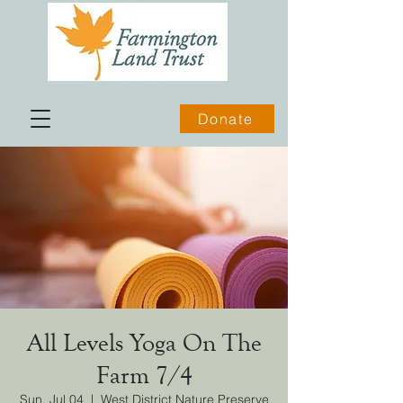
Donate
All Levels Yoga On The
Farm 7/4
Sun, Jul 04
  |  
West District Nature Preserve