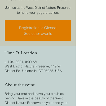
Join us at the West District Nature Preserve
to hone your yoga practice.
Registration is Closed
See other events
Time & Location
Jul 04, 2021, 9:00 AM
West District Nature Preserve, 119 W
District Rd, Unionville, CT 06085, USA
About the event
Bring your mat and leave your troubles
behind! Take in the beauty of the West
District Nature Preserve as you hone your