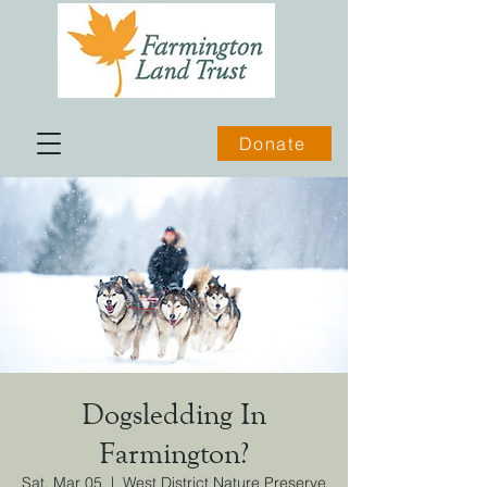
Donate
Dogsledding In
Farmington?
Sat, Mar 05
  |  
West District Nature Preserve