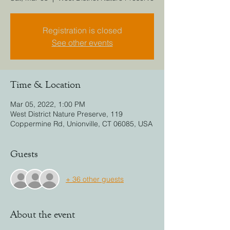
Registration is closed
See other events
Time & Location
Mar 05, 2022, 1:00 PM
West District Nature Preserve, 119
Coppermine Rd, Unionville, CT 06085, USA
Guests
+ 36 other guests
About the event