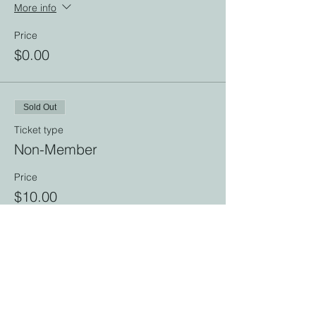
More info
Price
$0.00
Sold Out
Ticket type
Non-Member
Price
$10.00
This event is sold out