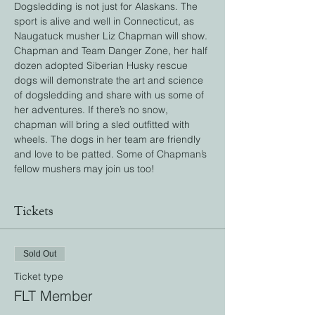
Dogsledding is not just for Alaskans. The 
sport is alive and well in Connecticut, as 
Naugatuck musher Liz Chapman will show. 
Chapman and Team Danger Zone, her half 
dozen adopted Siberian Husky rescue 
dogs will demonstrate the art and science 
of dogsledding and share with us some of 
her adventures. If there’s no snow, 
chapman will bring a sled outfitted with 
wheels. The dogs in her team are friendly 
and love to be patted. Some of Chapman’s 
fellow mushers may join us too!
Tickets
Sold Out
Ticket type
FLT Member