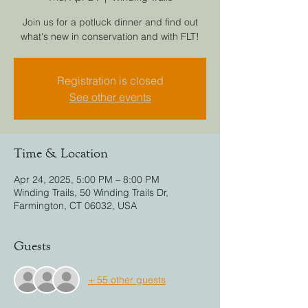
Join us for a potluck dinner and find out
what's new in conservation and with FLT!
Registration is closed
See other events
Time & Location
Apr 24, 2025, 5:00 PM – 8:00 PM
Winding Trails, 50 Winding Trails Dr,
Farmington, CT 06032, USA
Guests
+ 55 other guests