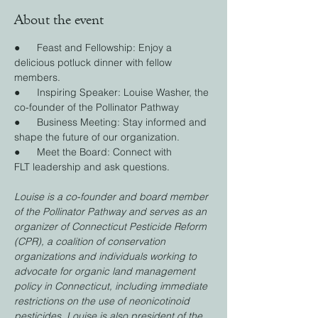
About the event
●      Feast and Fellowship: Enjoy a 
delicious potluck dinner with fellow 
members.
●      Inspiring Speaker: Louise Washer, the 
co-founder of the Pollinator Pathway
●      Business Meeting: Stay informed and 
shape the future of our organization.
●      Meet the Board: Connect with 
FLT leadership and ask questions.
Louise is a co-founder and board member 
of the Pollinator Pathway and serves as an 
organizer of Connecticut Pesticide Reform 
(CPR), a coalition of conservation 
organizations and individuals working to 
advocate for organic land management 
policy in Connecticut, including immediate 
restrictions on the use of neonicotinoid 
pesticides. Louise is also president of the 