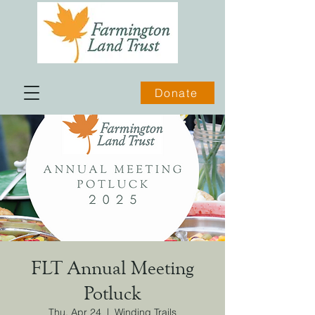
Donate
FLT Annual Meeting
Potluck
Thu, Apr 24
  |  
Winding Trails