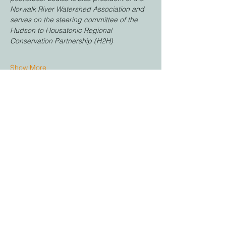
Norwalk River Watershed Association and 
serves on the steering committee of the 
Hudson to Housatonic Regional 
Conservation Partnership (H2H)
Show More
Share this event
Stay in Touch
Email:
office@farmingtonlandtrust.org
Phone:
(860) 674-8545