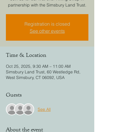
partnership with the Simsbury Land Trust.
Registration is closed
See other events
Time & Location
Oct 25, 2025, 9:30 AM – 11:00 AM
Simsbury Land Trust, 60 Westledge Rd,
West Simsbury, CT 06092, USA
Guests
See All
About the event