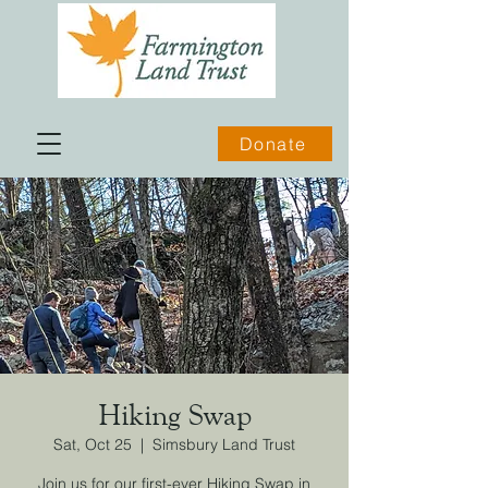
Donate
Hiking Swap
Sat, Oct 25
  |  
Simsbury Land Trust
Join us for our first-ever Hiking Swap in