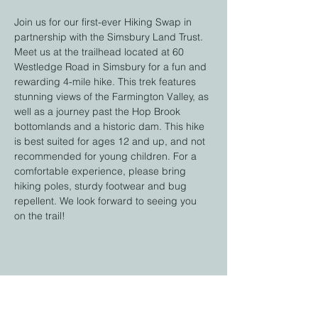
Join us for our first-ever Hiking Swap in 
partnership with the Simsbury Land Trust. 
Meet us at the trailhead located at 60 
Westledge Road in Simsbury for a fun and 
rewarding 4-mile hike. This trek features 
stunning views of the Farmington Valley, as 
well as a journey past the Hop Brook 
bottomlands and a historic dam. This hike 
is best suited for ages 12 and up, and not 
recommended for young children. For a 
comfortable experience, please bring 
hiking poles, sturdy footwear and bug 
repellent. We look forward to seeing you 
on the trail!
Share this event