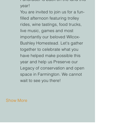
year! 
You are invited to join us for a fun-
filled afternoon featuring trolley 
rides, wine tastings, food trucks, 
live music, games and most 
importantly our beloved Wilcox-
Bushley Homestead. Let's gather 
together to celebrate what you 
have helped make possible this 
year and help us Preserve our 
Legacy of conservation and open 
space in Farmington. We cannot 
wait to see you there!
Show More