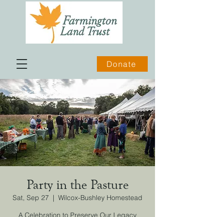
Donate
Party in the Pasture
Sat, Sep 27
  |  
Wilcox-Bushley Homestead
A Celebration to Preserve Our Legacy