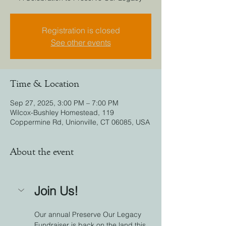
Registration is closed
See other events
Time & Location
Sep 27, 2025, 3:00 PM – 7:00 PM
Wilcox-Bushley Homestead, 119
Coppermine Rd, Unionville, CT 06085, USA
About the event
Join Us!
Our annual Preserve Our Legacy 
Fundraiser is back on the land this 