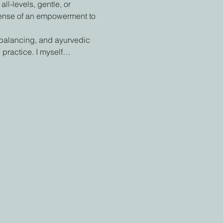
l-levels, gentle, or 
 sense of an empowerment to 
 balancing, and ayurvedic 
 practice. I myself…