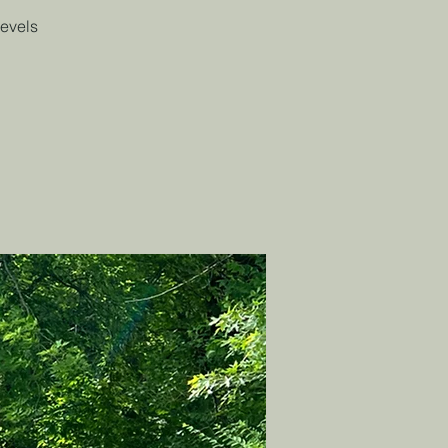
levels