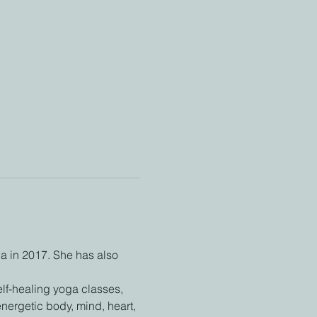
a in 2017. She has also 
lf-healing yoga classes, 
ergetic body, mind, heart, 