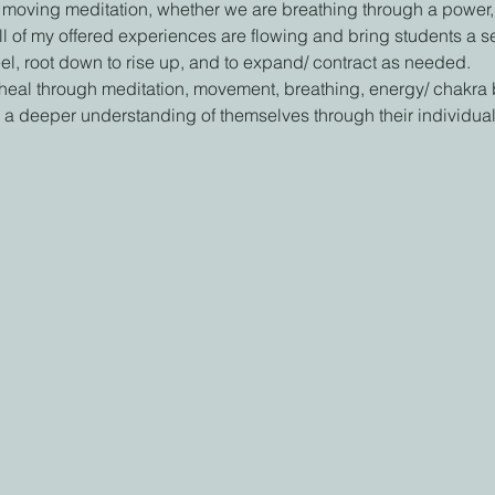
 moving meditation, whether we are breathing through a power, al
All of my offered experiences are flowing and bring students a
eel, root down to rise up, and to expand/ contract as needed.
 heal through meditation, movement, breathing, energy/ chakra
 a deeper understanding of themselves through their individual