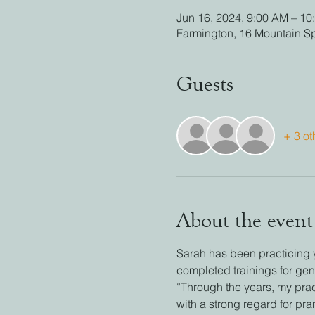
Jun 16, 2024, 9:00 AM – 10
Farmington, 16 Mountain S
Guests
+ 3 ot
About the event
Sarah has been practicing 
completed trainings for gen
“Through the years, my prac
with a strong regard for pr