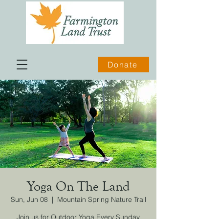
Donate
Yoga On The Land
Sun, Jun 08
  |  
Mountain Spring Nature Trail
Join us for Outdoor Yoga Every Sunday