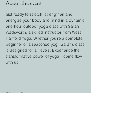
About the event
Get ready to stretch, strengthen and 
energize your body and mind in a dynamic 
one-hour outdoor yoga class with Sarah 
Wadsworth, a skilled instructor from West 
Hartford Yoga. Whether you’re a complete 
beginner or a seasoned yogi, Sarah’s class 
is designed for all levels. Experience the 
transformative power of yoga – come flow 
with us!
Share this event