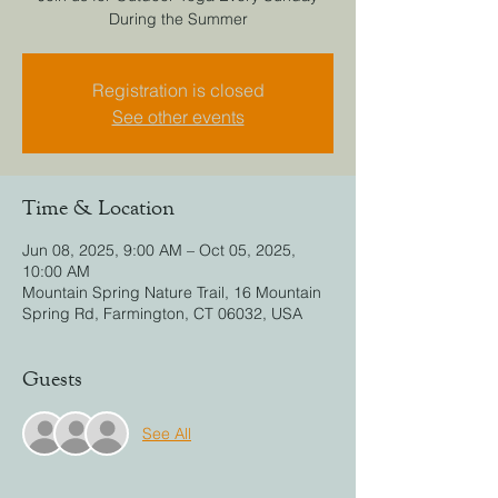
During the Summer
Registration is closed
See other events
Time & Location
Jun 08, 2025, 9:00 AM – Oct 05, 2025,
10:00 AM
Mountain Spring Nature Trail, 16 Mountain
Spring Rd, Farmington, CT 06032, USA
Guests
See All