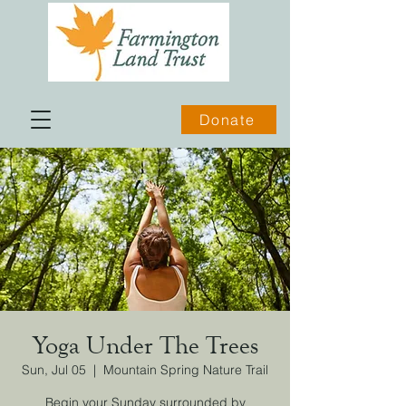
Donate
Yoga Under The Trees
Sun, Jul 05
  |  
Mountain Spring Nature Trail
Begin your Sunday surrounded by