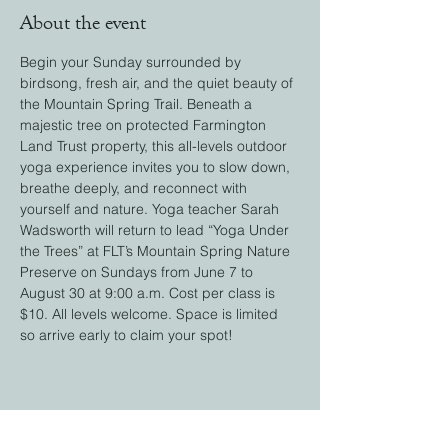
About the event
Begin your Sunday surrounded by 
birdsong, fresh air, and the quiet beauty of 
the Mountain Spring Trail. Beneath a 
majestic tree on protected Farmington 
Land Trust property, this all-levels outdoor 
yoga experience invites you to slow down, 
breathe deeply, and reconnect with 
yourself and nature. Yoga teacher Sarah 
Wadsworth will return to lead “Yoga Under 
the Trees” at FLT’s Mountain Spring Nature 
Preserve on Sundays from June 7 to 
August 30 at 9:00 a.m. Cost per class is 
$10. All levels welcome. Space is limited 
so arrive early to claim your spot! 
Share this event