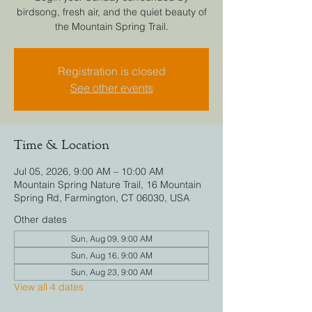
birdsong, fresh air, and the quiet beauty of
the Mountain Spring Trail.
Registration is closed
See other events
Time & Location
Jul 05, 2026, 9:00 AM – 10:00 AM
Mountain Spring Nature Trail, 16 Mountain
Spring Rd, Farmington, CT 06030, USA
Other dates
Sun, Aug 09, 9:00 AM
Sun, Aug 16, 9:00 AM
Sun, Aug 23, 9:00 AM
View all 4 dates