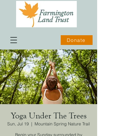
Donate
Yoga Under The Trees
Sun, Jul 19
  |  
Mountain Spring Nature Trail
Begin your Sunday surrounded by