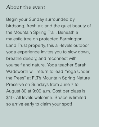
About the event
Begin your Sunday surrounded by 
birdsong, fresh air, and the quiet beauty of 
the Mountain Spring Trail. Beneath a 
majestic tree on protected Farmington 
Land Trust property, this all-levels outdoor 
yoga experience invites you to slow down, 
breathe deeply, and reconnect with 
yourself and nature. Yoga teacher Sarah 
Wadsworth will return to lead “Yoga Under 
the Trees” at FLT’s Mountain Spring Nature 
Preserve on Sundays from June 7 to 
August 30 at 9:00 a.m. Cost per class is 
$10. All levels welcome. Space is limited 
so arrive early to claim your spot! 
Share this event