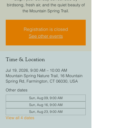
birdsong, fresh air, and the quiet beauty of
the Mountain Spring Trail.
Registration is closed
See other events
Time & Location
Jul 19, 2026, 9:00 AM – 10:00 AM
Mountain Spring Nature Trail, 16 Mountain
Spring Rd, Farmington, CT 06030, USA
Other dates
Sun, Aug 09, 9:00 AM
Sun, Aug 16, 9:00 AM
Sun, Aug 23, 9:00 AM
View all 4 dates