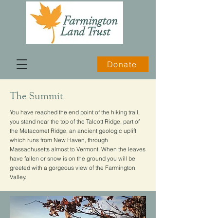
Donate
The Summit
You have reached the end point of the hiking trail,
you stand near the top of the Talcott Ridge, part of
the Metacomet Ridge, an ancient geologic uplift
which runs from New Haven, through
Massachusetts almost to Vermont. When the leaves
have fallen or snow is on the ground you will be
greeted with a gorgeous view of the Farmington
Valley.