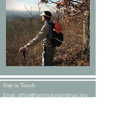
Stay in Touch
Email:
office@farmingtonlandtrust.org
Phone:
(860) 674-8545
Mail: P.O. Box 1, Farmington, CT 06034
Location: 119 Coppermine Road,
Unionville, CT 06085
Office Hours by appointment.