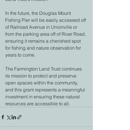
In the future, the Douglas Mount 
Fishing Pier will be easily accessed off 
of Railroad Avenue in Unionville or 
from the parking area off of River Road, 
ensuring it remains a cherished spot 
for fishing and nature observation for 
years to come. 
The Farmington Land Trust continues 
its mission to protect and preserve 
open spaces within the community, 
and this grant represents a meaningful 
investment in ensuring these natural 
resources are accessible to all. 