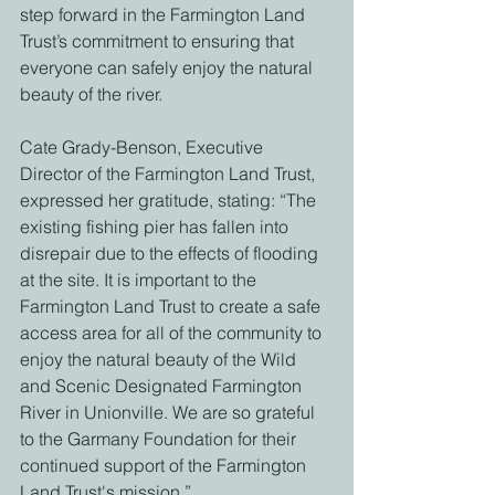
step forward in the Farmington Land 
Trust’s commitment to ensuring that 
everyone can safely enjoy the natural 
beauty of the river. 
Cate Grady-Benson, Executive 
Director of the Farmington Land Trust, 
expressed her gratitude, stating: “The 
existing fishing pier has fallen into 
disrepair due to the effects of flooding 
at the site. It is important to the 
Farmington Land Trust to create a safe 
access area for all of the community to 
enjoy the natural beauty of the Wild 
and Scenic Designated Farmington 
River in Unionville. We are so grateful 
to the Garmany Foundation for their 
continued support of the Farmington 
Land Trust's mission.” 