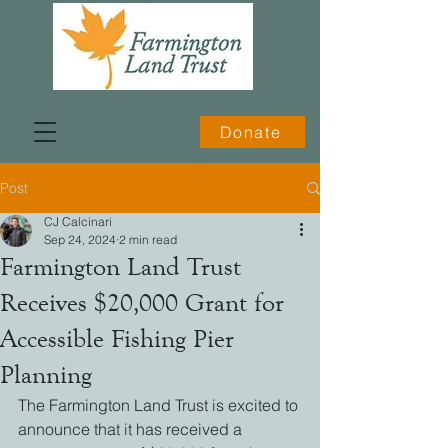
Donate
Post
CJ Calcinari
Sep 24, 2024
2 min read
Farmington Land Trust
Receives $20,000 Grant for
Accessible Fishing Pier
Planning
The Farmington Land Trust is excited to 
announce that it has received a 