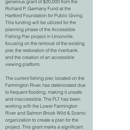
generous grant of $20,000 from the 
Richard P. Garmany Fund at the 
Hartford Foundation for Public Giving. 
This funding will be utilized for the 
planning phase of the Accessible 
Fishing Pier project in Unionville, 
focusing on the removal of the existing 
pier, the restoration of the riverbank, 
and the creation of an accessible 
viewing platform. 
The current fishing pier, located on the 
Farmington River, has deteriorated due 
to frequent flooding, making it unsafe 
and inaccessible. The FLT has been 
working with the Lower Farmington 
River and Salmon Brook Wild & Scenic 
organization to create a plan for the 
project. This grant marks a significant 