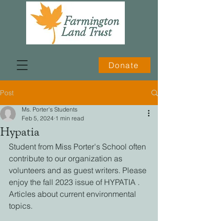
Donate
Post
Ms. Porter's Students
Feb 5, 2024
1 min read
Hypatia
Student from Miss Porter's School often 
contribute to our organization as 
volunteers and as guest writers. Please 
enjoy the fall 2023 issue of HYPATIA . 
Articles about current environmental 
topics. 