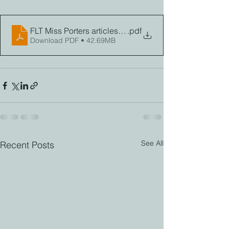
FLT Miss Porters articles Fall 2023
.pdf
Download PDF • 42.69MB
See All
Recent Posts