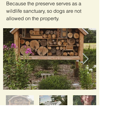
Because the preserve serves as a
wildlife sanctuary, so dogs are not
allowed on the property.
Air Bee N Bee