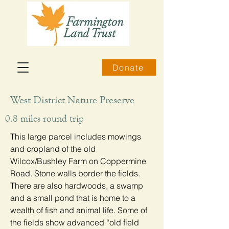
Donate
West District Nature Preserve
0.8 miles round trip
This large parcel includes mowings
and cropland of the old
Wilcox/Bushley Farm on Coppermine
Road. Stone walls border the fields.
There are also hardwoods, a swamp
and a small pond that is home to a
wealth of fish and animal life. Some of
the fields show advanced “old field