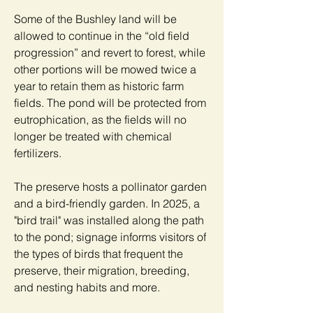
Some of the Bushley land will be
allowed to continue in the “old field
progression” and revert to forest, while
other portions will be mowed twice a
year to retain them as historic farm
fields. The pond will be protected from
eutrophication, as the fields will no
longer be treated with chemical
fertilizers.
The preserve hosts a pollinator garden
and a bird-friendly garden. In 2025, a
"bird trail" was installed along the path
to the pond; signage informs visitors of
the types of birds that frequent the
preserve, their migration, breeding,
and nesting habits and more.