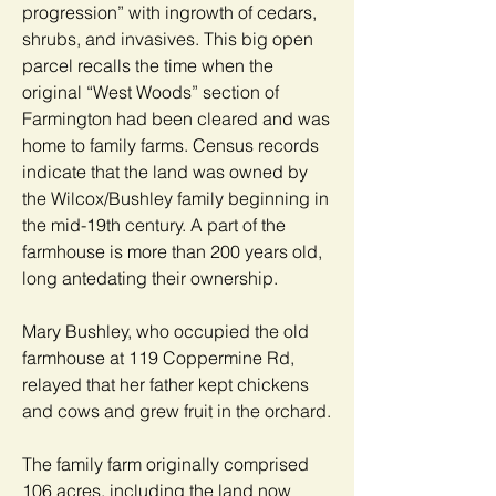
progression” with ingrowth of cedars,
shrubs, and invasives. This big open
parcel recalls the time when the
original “West Woods” section of
Farmington had been cleared and was
home to family farms. Census records
indicate that the land was owned by
the Wilcox/Bushley family beginning in
the mid-19th century. A part of the
farmhouse is more than 200 years old,
long antedating their ownership.
Mary Bushley, who occupied the old
farmhouse at 119 Coppermine Rd,
relayed that her father kept chickens
and cows and grew fruit in the orchard.
The family farm originally comprised
106 acres, including the land now