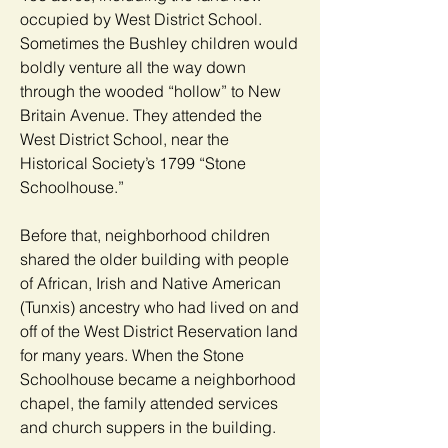
occupied by West District School.
Sometimes the Bushley children would
boldly venture all the way down
through the wooded “hollow” to New
Britain Avenue. They attended the
West District School, near the
Historical Society’s 1799 “Stone
Schoolhouse.”
Before that, neighborhood children
shared the older building with people
of African, Irish and Native American
(Tunxis) ancestry who had lived on and
off of the West District Reservation land
for many years. When the Stone
Schoolhouse became a neighborhood
chapel, the family attended services
and church suppers in the building.