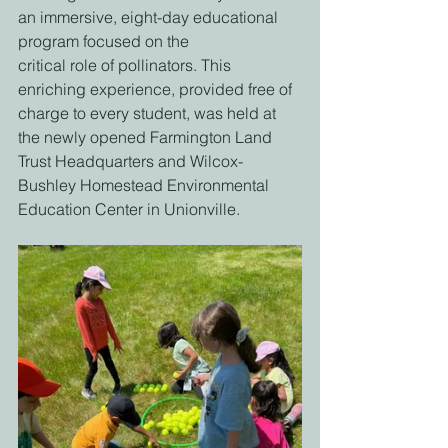
an immersive, eight-day educational 
program focused on the
critical role of pollinators. This 
enriching experience, provided free of 
charge to every student, was held at 
the newly opened Farmington Land 
Trust Headquarters and Wilcox-
Bushley Homestead Environmental 
Education Center in Unionville.