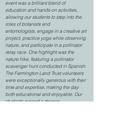
event was a brilliant blend of
education and hands-on activities, 
allowing our students to step into the 
roles of botanists and
entomologists, engage in a creative art 
project, practice yoga while observing 
nature, and participate in a pollinator 
relay race. One highlight was the 
nature hike, featuring a pollinator 
scavenger hunt conducted in Spanish. 
The Farmington Land Trust volunteers 
were exceptionally generous with their 
time and expertise, making the day 
both educational and enjoyable. Our 
students gained a deeper 
understanding of the pollination 
process and the vital role pollinators 
play in our ecosystem. They also 
learned valuable lessons about 