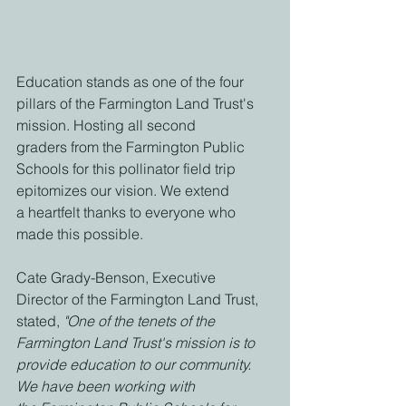
Education stands as one of the four 
pillars of the Farmington Land Trust's 
mission. Hosting all second
graders from the Farmington Public 
Schools for this pollinator field trip 
epitomizes our vision. We extend
a heartfelt thanks to everyone who 
made this possible.
Cate Grady-Benson, Executive 
Director of the Farmington Land Trust, 
stated,
 "One of the tenets of the
Farmington Land Trust's mission is to 
provide education to our community. 
We have been working with