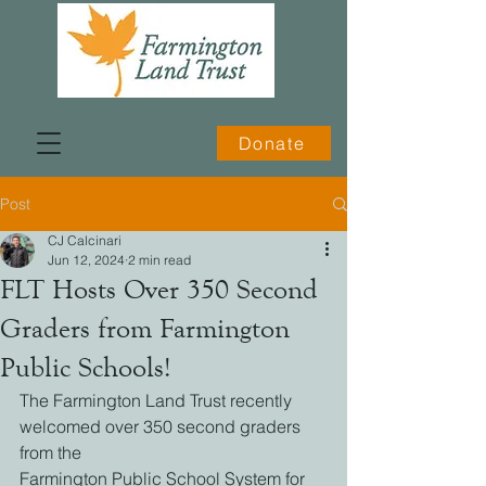
Donate
Post
CJ Calcinari
Jun 12, 2024
2 min read
FLT Hosts Over 350 Second
Graders from Farmington
Public Schools!
The Farmington Land Trust recently 
welcomed over 350 second graders 
from the
Farmington Public School System for 