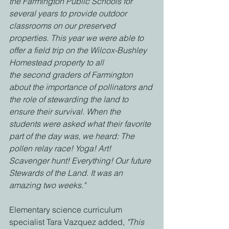
the Farmington Public Schools for 
several years to provide outdoor 
classrooms on our preserved
properties. This year we were able to 
offer a field trip on the Wilcox-Bushley 
Homestead property to all
the second graders of Farmington 
about the importance of pollinators and 
the role of stewarding the land to 
ensure their survival. When the 
students were asked what their favorite 
part of the day was, we heard: The 
pollen relay race! Yoga! Art! 
Scavenger hunt! Everything! Our future 
Stewards of the Land. It was an 
amazing two weeks."
Elementary science curriculum 
specialist Tara Vazquez added, 
"This 